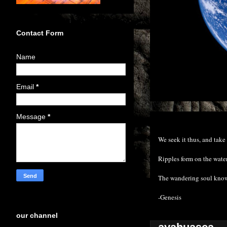
Contact Form
Name
Email
*
Message
*
We seek it thus, and take 
Ripples form on the water
The wandering soul know
-Genesis
our channel