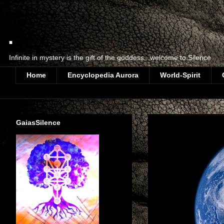
.
Infinite in mystery is the gift of the goddess...welcome to Silence
Home
Encyclopedia Aurora
World-Spirit
GaiasSilence