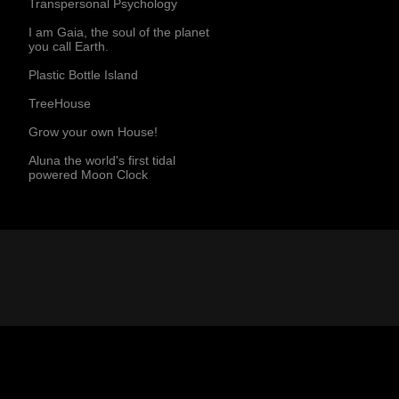
Transpersonal Psychology
I am Gaia, the soul of the planet
you call Earth.
Plastic Bottle Island
TreeHouse
Grow your own House!
Aluna the world's first tidal
powered Moon Clock