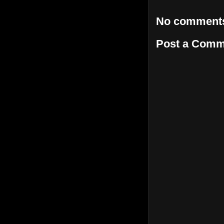
No comment
Post a Comm