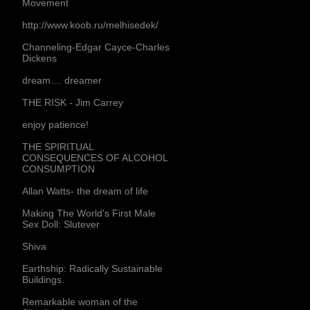
Movement
http://www.koob.ru/melhisedek/
Channeling-Edgar Cayce-Charles
Dickens
dream.... dreamer
THE RISK - Jim Carrey
enjoy patience!
THE SPIRITUAL
CONSEQUENCES OF ALCOHOL
CONSUMPTION
Allan Watts- the dream of life
Making The World's First Male
Sex Doll: Slutever
Shiva
Earthship: Radically Sustainable
Buildings.
Remarkable woman of the