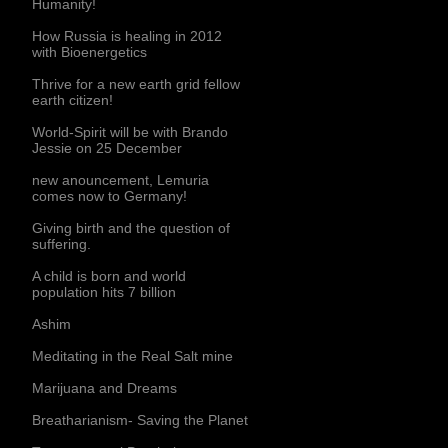
Humanity!
How Russia is healing in 2012
with Bioenergetics
Thrive for a new earth grid fellow
earth citizen!
World-Spirit will be with Brando
Jessie on 25 December
new anouncement, Lemuria
comes now to Germany!
Giving birth and the question of
suffering.
A child is born and world
population hits 7 billion
Ashim
Meditating in the Real Salt mine
Marijuana and Dreams
Breatharianism- Saving the Planet