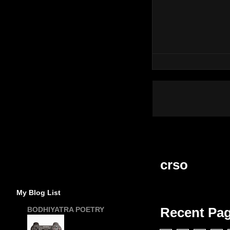
crso
My Blog List
Recent Pa
BODHIYATRA POETRY