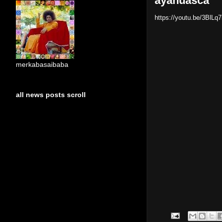
ayahuasca
https://youtu.be/3BlL
merkabasaibaba
all news posts scroll