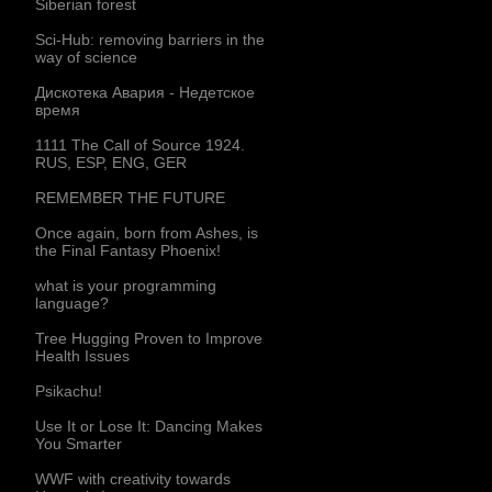
Siberian forest
Sci-Hub: removing barriers in the
way of science
Дискотека Авария - Недетское
время
1111 The Call of Source 1924.
RUS, ESP, ENG, GER
REMEMBER THE FUTURE
Once again, born from Ashes, is
the Final Fantasy Phoenix!
what is your programming
language?
Tree Hugging Proven to Improve
Health Issues
Psikachu!
Use It or Lose It: Dancing Makes
You Smarter
WWF with creativity towards