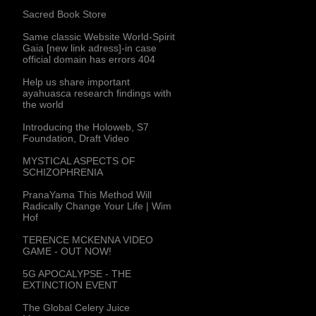
Sacred Book Store
Same classic Website World-Spirit
Gaia [new link adress]-in case
official domain has errors 404
Help us share important
ayahuasca research findings with
the world
Introducing the Holoweb, S7
Foundation, Draft Video
MYSTICAL ASPECTS OF
SCHIZOPHRENIA
PranaYama This Method Will
Radically Change Your Life | Wim
Hof
TERENCE MCKENNA VIDEO
GAME - OUT NOW!
5G APOCALYPSE - THE
EXTINCTION EVENT
The Global Celery Juice