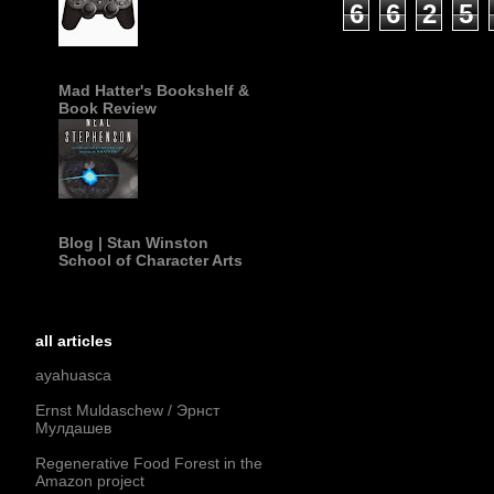
6
6
2
5
Mad Hatter's Bookshelf &
Book Review
Blog | Stan Winston
School of Character Arts
all articles
ayahuasca
Ernst Muldaschew / Эрнст
Мулдашев
Regenerative Food Forest in the
Amazon project